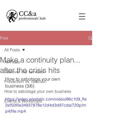
Post
All Posts
Make a continuity plan...
All Posts
after the crisis hits
Discover our services
How to sabotage your own 
Prevention vs. reaction
business (3/6)
How to sabotage your own business
https://video.wixstatic.com/video/86c109_ffe
Events & Workshops
2ef50f0e34937878e12d4d3d97cda/720p/m
p4/file.mp4