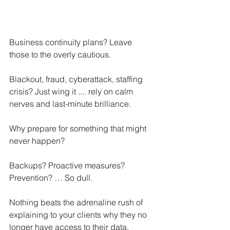
Business continuity plans? Leave 
those to the overly cautious.
Blackout, fraud, cyberattack, staffing 
crisis? Just wing it .... rely on calm 
nerves and last-minute brilliance.
Why prepare for something that might 
never happen?
Backups? Proactive measures? 
Prevention? … So dull.
Nothing beats the adrenaline rush of 
explaining to your clients why they no 
longer have access to their data.