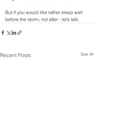
But if you would like rather sleep well 
before the storm, not after - let’s talk.
See All
Recent Posts