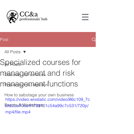
Post
All Posts
Specialized courses for
All Posts
management and risk
Discover our services
management functions
Prevention vs. reaction
How to sabotage your own business
https://video.wixstatic.com/video/86c109_7c
Events & Workshops
6fd2ca70ce41739101c54a99c7c531/720p/
mp4/file.mp4