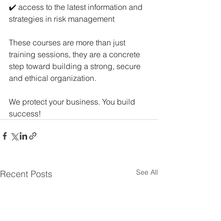
✔️ access to the latest information and 
strategies in risk management
These courses are more than just 
training sessions, they are a concrete 
step toward building a strong, secure 
and ethical organization.
We protect your business. You build 
success!
See All
Recent Posts