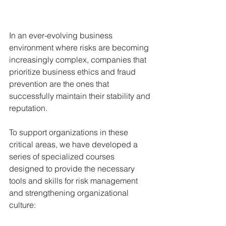
In an ever-evolving business 
environment where risks are becoming 
increasingly complex, companies that 
prioritize business ethics and fraud 
prevention are the ones that 
successfully maintain their stability and 
reputation.
To support organizations in these 
critical areas, we have developed a 
series of specialized courses 
designed to provide the necessary 
tools and skills for risk management 
and strengthening organizational 
culture: