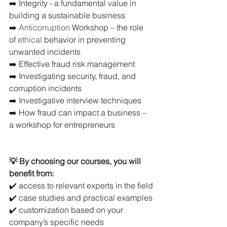
➡️ Integrity - a fundamental value in 
building a sustainable business
➡️ 
Anticorruption 
Workshop – the role 
of 
ethical
 behavior in preventing 
unwanted incidents
➡️ Effective fraud risk management
➡️ Investigating security, fraud, and 
corruption incidents
➡️ Investigative interview techniques
➡️ How fraud can impact a business – 
a workshop for entrepreneurs
💡 By choosing our courses, you will 
benefit from:
✔️ access to relevant experts in the field
✔️ case studies and practical examples
✔️ customization based on your 
company’s specific needs