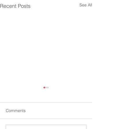
See All
Recent Posts
Comments