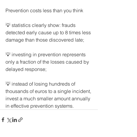
Prevention costs less than you think
💡 statistics clearly show: frauds 
detected early cause up to 8 times less 
damage than those discovered late;
💡 investing in prevention represents 
only a fraction of the losses caused by 
delayed response;
💡 instead of losing hundreds of 
thousands of euros to a single incident, 
invest a much smaller amount annually 
in effective prevention systems.