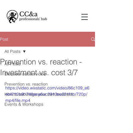
Post
All Posts
Prevention vs. reaction -
All Posts
Investment vs. cost 3/7
Discover our services
Prevention vs. reaction
https://video.wixstatic.com/video/86c109_e6
How to sabotage your own business
ebf210b91748eea6ac2910ee221f1b/720p/
mp4/file.mp4
Events & Workshops